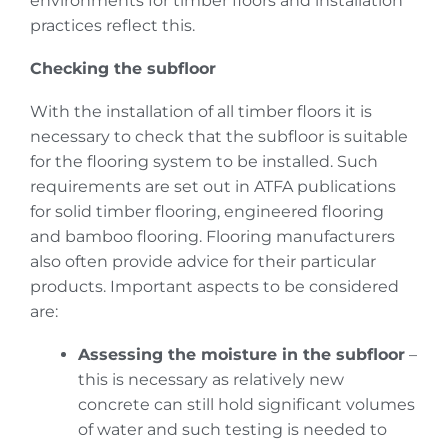
environments for timber floors and installation
practices reflect this.
Checking the subfloor
With the installation of all timber floors it is
necessary to check that the subfloor is suitable
for the flooring system to be installed. Such
requirements are set out in ATFA publications
for solid timber flooring, engineered flooring
and bamboo flooring. Flooring manufacturers
also often provide advice for their particular
products. Important aspects to be considered
are:
Assessing the moisture in the subfloor
–
this is necessary as relatively new
concrete can still hold significant volumes
of water and such testing is needed to