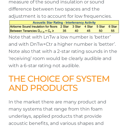
measure of the sound insulation or sound
difference between two spaces and the
adjustment is to account for low frequencies.
Note that with LnTw a low number is ‘better’
and with DnTw+Ctr a higher number is ‘better’.
Note also that with a 2-star rating sounds in the
‘receiving’ room would be clearly audible and
with a 6-star rating not audible.
THE CHOICE OF SYSTEM
AND PRODUCTS
In the market there are many product and
many systems that range from thin foam
underlays, applied products that provide
acoustic benefits, and various shapes and