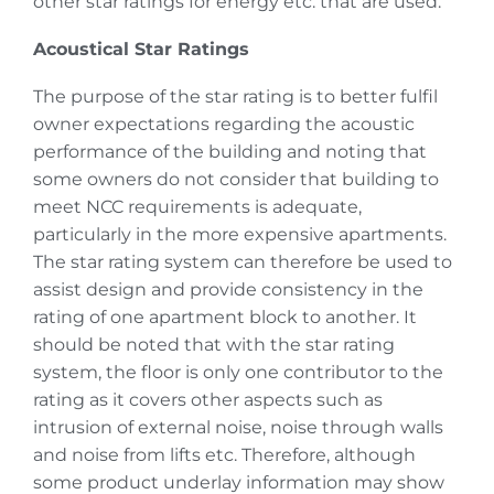
other star ratings for energy etc. that are used.
Acoustical Star Ratings
The purpose of the star rating is to better fulfil
owner expectations regarding the acoustic
performance of the building and noting that
some owners do not consider that building to
meet NCC requirements is adequate,
particularly in the more expensive apartments.
The star rating system can therefore be used to
assist design and provide consistency in the
rating of one apartment block to another. It
should be noted that with the star rating
system, the floor is only one contributor to the
rating as it covers other aspects such as
intrusion of external noise, noise through walls
and noise from lifts etc. Therefore, although
some product underlay information may show