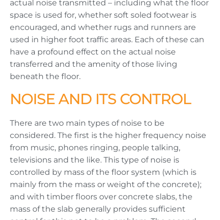
actual noise transmitted – including what the floor
space is used for, whether soft soled footwear is
encouraged, and whether rugs and runners are
used in higher foot traffic areas. Each of these can
have a profound effect on the actual noise
transferred and the amenity of those living
beneath the floor.
NOISE AND ITS CONTROL
There are two main types of noise to be
considered. The first is the higher frequency noise
from music, phones ringing, people talking,
televisions and the like. This type of noise is
controlled by mass of the floor system (which is
mainly from the mass or weight of the concrete);
and with timber floors over concrete slabs, the
mass of the slab generally provides sufficient