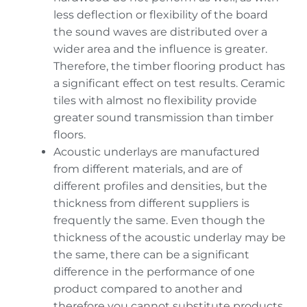
less deflection or flexibility of the board
the sound waves are distributed over a
wider area and the influence is greater.
Therefore, the timber flooring product has
a significant effect on test results. Ceramic
tiles with almost no flexibility provide
greater sound transmission than timber
floors.
Acoustic underlays are manufactured
from different materials, and are of
different profiles and densities, but the
thickness from different suppliers is
frequently the same. Even though the
thickness of the acoustic underlay may be
the same, there can be a significant
difference in the performance of one
product compared to another and
therefore you cannot substitute products