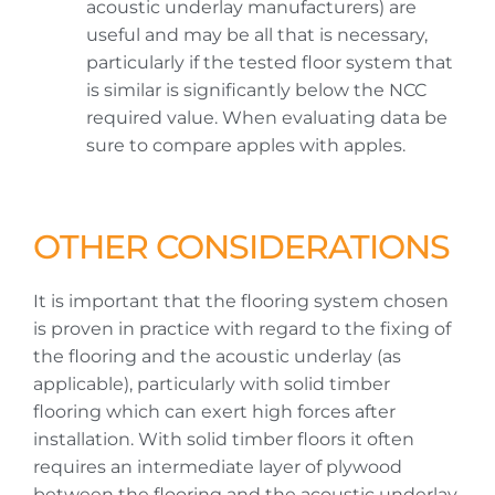
acoustic underlay manufacturers) are
useful and may be all that is necessary,
particularly if the tested floor system that
is similar is significantly below the NCC
required value. When evaluating data be
sure to compare apples with apples.
OTHER CONSIDERATIONS
It is important that the flooring system chosen
is proven in practice with regard to the fixing of
the flooring and the acoustic underlay (as
applicable), particularly with solid timber
flooring which can exert high forces after
installation. With solid timber floors it often
requires an intermediate layer of plywood
between the flooring and the acoustic underlay.