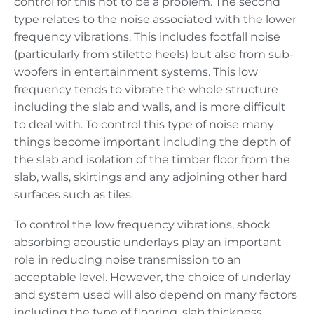
control for this not to be a problem. The second
type relates to the noise associated with the lower
frequency vibrations. This includes footfall noise
(particularly from stiletto heels) but also from sub-
woofers in entertainment systems. This low
frequency tends to vibrate the whole structure
including the slab and walls, and is more difficult
to deal with. To control this type of noise many
things become important including the depth of
the slab and isolation of the timber floor from the
slab, walls, skirtings and any adjoining other hard
surfaces such as tiles.
To control the low frequency vibrations, shock
absorbing acoustic underlays play an important
role in reducing noise transmission to an
acceptable level. However, the choice of underlay
and system used will also depend on many factors
including the type of flooring, slab thickness,