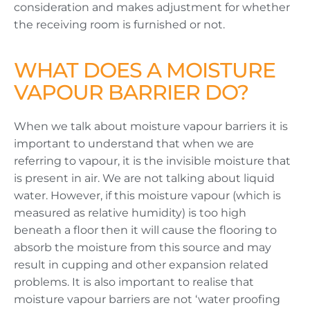
consideration and makes adjustment for whether
the receiving room is furnished or not.
WHAT DOES A MOISTURE
VAPOUR BARRIER DO?
When we talk about moisture vapour barriers it is
important to understand that when we are
referring to vapour, it is the invisible moisture that
is present in air. We are not talking about liquid
water. However, if this moisture vapour (which is
measured as relative humidity) is too high
beneath a floor then it will cause the flooring to
absorb the moisture from this source and may
result in cupping and other expansion related
problems. It is also important to realise that
moisture vapour barriers are not ‘water proofing