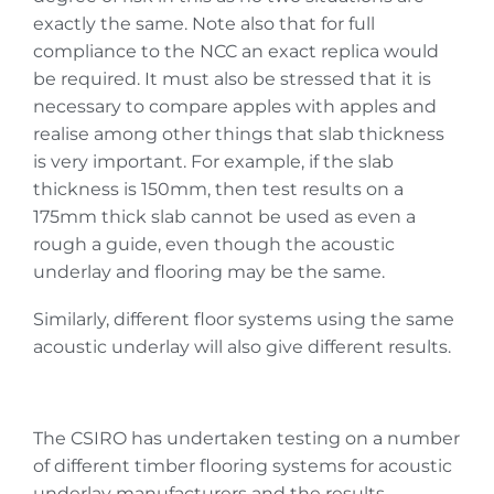
exactly the same. Note also that for full
compliance to the NCC an exact replica would
be required. It must also be stressed that it is
necessary to compare apples with apples and
realise among other things that slab thickness
is very important. For example, if the slab
thickness is 150mm, then test results on a
175mm thick slab cannot be used as even a
rough a guide, even though the acoustic
underlay and flooring may be the same.
Similarly, different floor systems using the same
acoustic underlay will also give different results.
The CSIRO has undertaken testing on a number
of different timber flooring systems for acoustic
underlay manufacturers and the results