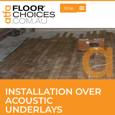
Shop
INSTALLATION OVER
ACOUSTIC
UNDERLAYS