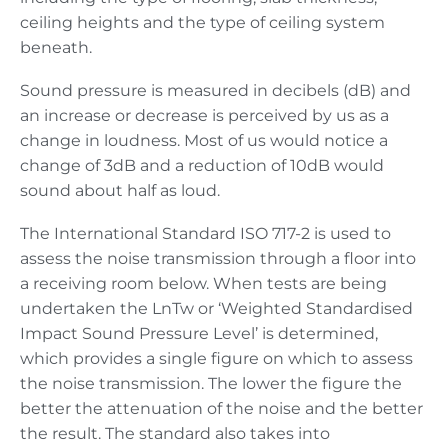
ceiling heights and the type of ceiling system
beneath.
Sound pressure is measured in decibels (dB) and
an increase or decrease is perceived by us as a
change in loudness. Most of us would notice a
change of 3dB and a reduction of 10dB would
sound about half as loud.
The International Standard ISO 717-2 is used to
assess the noise transmission through a floor into
a receiving room below. When tests are being
undertaken the LnTw or ‘Weighted Standardised
Impact Sound Pressure Level’ is determined,
which provides a single figure on which to assess
the noise transmission. The lower the figure the
better the attenuation of the noise and the better
the result. The standard also takes into