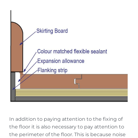
In addition to paying attention to the fixing of
the floor it is also necessary to pay attention to
the perimeter of the floor. This is because noise