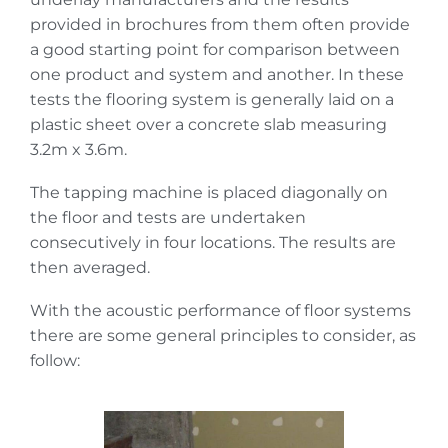
provided in brochures from them often provide
a good starting point for comparison between
one product and system and another. In these
tests the flooring system is generally laid on a
plastic sheet over a concrete slab measuring
3.2m x 3.6m.
The tapping machine is placed diagonally on
the floor and tests are undertaken
consecutively in four locations. The results are
then averaged.
With the acoustic performance of floor systems
there are some general principles to consider, as
follow: