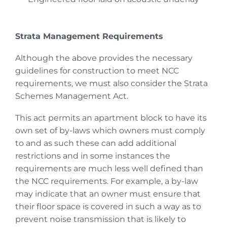
Strata Management Requirements
Although the above provides the necessary
guidelines for construction to meet NCC
requirements, we must also consider the Strata
Schemes Management Act.
This act permits an apartment block to have its
own set of by-laws which owners must comply
to and as such these can add additional
restrictions and in some instances the
requirements are much less well defined than
the NCC requirements. For example, a by-law
may indicate that an owner must ensure that
their floor space is covered in such a way as to
prevent noise transmission that is likely to