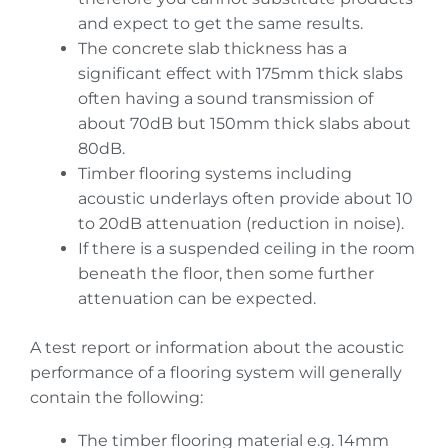
and expect to get the same results.
The concrete slab thickness has a
significant effect with 175mm thick slabs
often having a sound transmission of
about 70dB but 150mm thick slabs about
80dB.
Timber flooring systems including
acoustic underlays often provide about 10
to 20dB attenuation (reduction in noise).
If there is a suspended ceiling in the room
beneath the floor, then some further
attenuation can be expected.
A test report or information about the acoustic
performance of a flooring system will generally
contain the following:
The timber flooring material e.g. 14mm