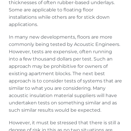
thicknesses of often rubber-based underlays.
Some are applicable to floating floor
installations while others are for stick down
applications.
In many new developments, floors are more
commonly being tested by Acoustic Engineers.
However, tests are expensive, often running
into a few thousand dollars per test. Such an
approach may be prohibitive for owners of
existing apartment blocks. The next best
approach is to consider tests of systems that are
similar to what you are considering. Many
acoustic insulation material suppliers will have
undertaken tests on something similar and as
such similar results would be expected.
However, it must be stressed that there is still a
degree of risk in this as no two situations are