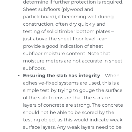
determine if further protection is required.
Sheet subfloors (plywood and
particleboard), if becoming wet during
construction, often dry quickly and
testing of solid timber bottom plates –
just above the sheet floor level –can
provide a good indication of sheet
subfloor moisture content. Note that
moisture meters are not accurate in sheet
subfloors.
Ensuring the slab has integrity
– When
adhesive-fixed systems are used, this is a
simple test by trying to gouge the surface
of the slab to ensure that the surface
layers of concrete are strong. The concrete
should not be able to be scored by the
testing object as this would indicate weak
surface layers. Any weak layers need to be