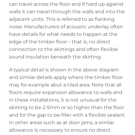
can travel across the floor and if hard up against
walls it can travel through the walls and into the
adjacent units. This is referred to as flanking
noise. Manufacturers of acoustic underlay often
have details for what needs to happen at the
edge of the timber floor – that is, no direct
connection to the skirtings and often flexible
sound insulation beneath the skirting.
A typical detail is shown in the above diagram
and similar details apply where the timber floor
may for example abut a tiled area. Note that all
floors require expansion allowance to walls and
in these installations, it is not unusual for the
skirting to be 2-5mm or so higher than the floor
and for the gap to be filler with a flexible sealant.
In other areas such as at door jams, a similar
allowance is necessary to ensure no direct