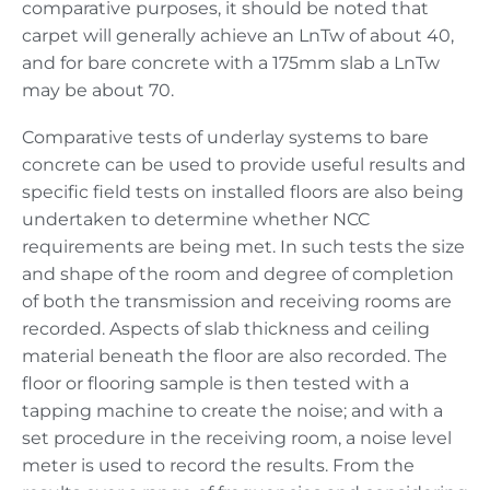
comparative purposes, it should be noted that
carpet will generally achieve an LnTw of about 40,
and for bare concrete with a 175mm slab a LnTw
may be about 70.
Comparative tests of underlay systems to bare
concrete can be used to provide useful results and
specific field tests on installed floors are also being
undertaken to determine whether NCC
requirements are being met. In such tests the size
and shape of the room and degree of completion
of both the transmission and receiving rooms are
recorded. Aspects of slab thickness and ceiling
material beneath the floor are also recorded. The
floor or flooring sample is then tested with a
tapping machine to create the noise; and with a
set procedure in the receiving room, a noise level
meter is used to record the results. From the