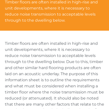
Timber floors are often installed in high-rise and
unit developments, where it is necessary to
reduce noise transmission to acceptable levels
through to the dwelling below.
Timber floors are often installed in high-rise and
unit developments, where it is necessary to
reduce noise transmission to acceptable levels
through to the dwelling below. Due to this, timber
and other similar hard flooring products are often
laid on an acoustic underlay. The purpose of this
information sheet is to outline the requirements
and what must be considered when installing a
timber floor where the noise transmission must be
reduced (or attenuated). It should also be noted
that there are many other factors that relate to the