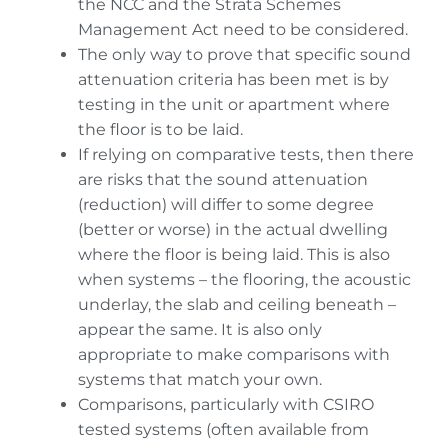
the NCC and the Strata Schemes
Management Act need to be considered.
The only way to prove that specific sound
attenuation criteria has been met is by
testing in the unit or apartment where
the floor is to be laid.
If relying on comparative tests, then there
are risks that the sound attenuation
(reduction) will differ to some degree
(better or worse) in the actual dwelling
where the floor is being laid. This is also
when systems – the flooring, the acoustic
underlay, the slab and ceiling beneath –
appear the same. It is also only
appropriate to make comparisons with
systems that match your own.
Comparisons, particularly with CSIRO
tested systems (often available from