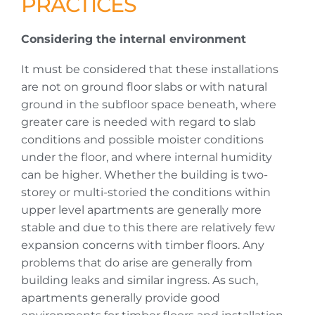
PRACTICES
Considering the internal environment
It must be considered that these installations
are not on ground floor slabs or with natural
ground in the subfloor space beneath, where
greater care is needed with regard to slab
conditions and possible moister conditions
under the floor, and where internal humidity
can be higher. Whether the building is two-
storey or multi-storied the conditions within
upper level apartments are generally more
stable and due to this there are relatively few
expansion concerns with timber floors. Any
problems that do arise are generally from
building leaks and similar ingress. As such,
apartments generally provide good