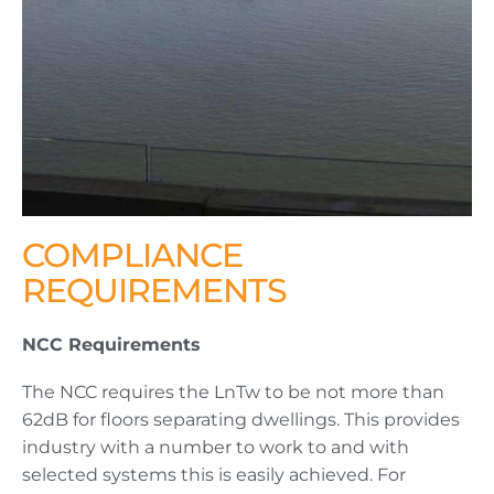
COMPLIANCE
REQUIREMENTS
NCC Requirements
The NCC requires the LnTw to be not more than
62dB for floors separating dwellings. This provides
industry with a number to work to and with
selected systems this is easily achieved. For