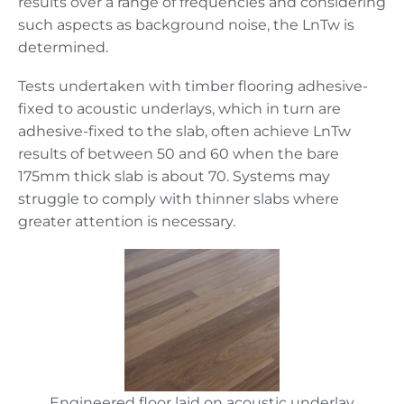
results over a range of frequencies and considering
such aspects as background noise, the LnTw is
determined.
Tests undertaken with timber flooring adhesive-
fixed to acoustic underlays, which in turn are
adhesive-fixed to the slab, often achieve LnTw
results of between 50 and 60 when the bare
175mm thick slab is about 70. Systems may
struggle to comply with thinner slabs where
greater attention is necessary.
Engineered floor laid on acoustic underlay