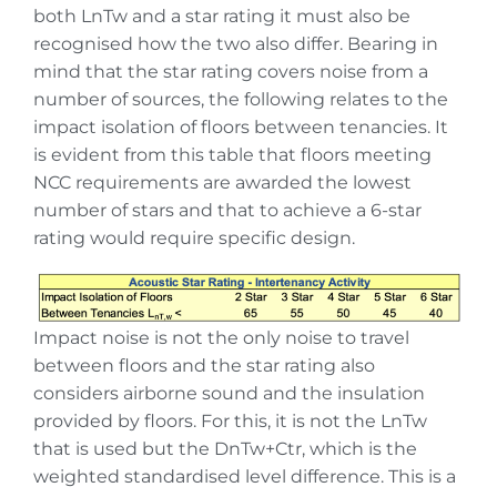
both LnTw and a star rating it must also be
recognised how the two also differ. Bearing in
mind that the star rating covers noise from a
number of sources, the following relates to the
impact isolation of floors between tenancies. It
is evident from this table that floors meeting
NCC requirements are awarded the lowest
number of stars and that to achieve a 6-star
rating would require specific design.
Impact noise is not the only noise to travel
between floors and the star rating also
considers airborne sound and the insulation
provided by floors. For this, it is not the LnTw
that is used but the DnTw+Ctr, which is the
weighted standardised level difference. This is a