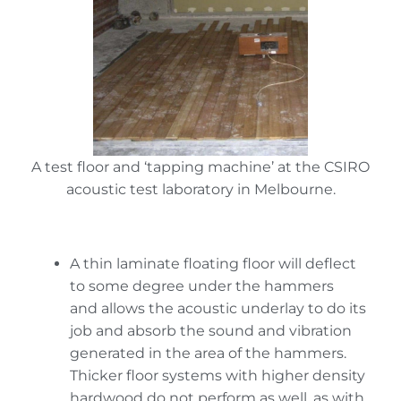
A test floor and ‘tapping machine’ at the CSIRO
acoustic test laboratory in Melbourne.
A thin laminate floating floor will deflect
to some degree under the hammers
and allows the acoustic underlay to do its
job and absorb the sound and vibration
generated in the area of the hammers.
Thicker floor systems with higher density
hardwood do not perform as well, as with