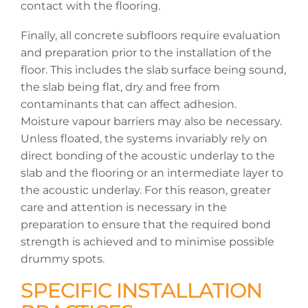
contact with the flooring.
Finally, all concrete subfloors require evaluation
and preparation prior to the installation of the
floor. This includes the slab surface being sound,
the slab being flat, dry and free from
contaminants that can affect adhesion.
Moisture vapour barriers may also be necessary.
Unless floated, the systems invariably rely on
direct bonding of the acoustic underlay to the
slab and the flooring or an intermediate layer to
the acoustic underlay. For this reason, greater
care and attention is necessary in the
preparation to ensure that the required bond
strength is achieved and to minimise possible
drummy spots.
SPECIFIC INSTALLATION