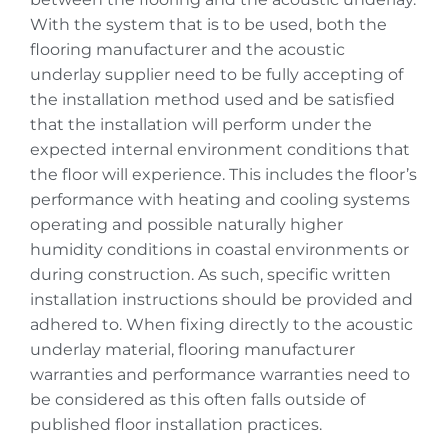
With the system that is to be used, both the
flooring manufacturer and the acoustic
underlay supplier need to be fully accepting of
the installation method used and be satisfied
that the installation will perform under the
expected internal environment conditions that
the floor will experience. This includes the floor’s
performance with heating and cooling systems
operating and possible naturally higher
humidity conditions in coastal environments or
during construction. As such, specific written
installation instructions should be provided and
adhered to. When fixing directly to the acoustic
underlay material, flooring manufacturer
warranties and performance warranties need to
be considered as this often falls outside of
published floor installation practices.