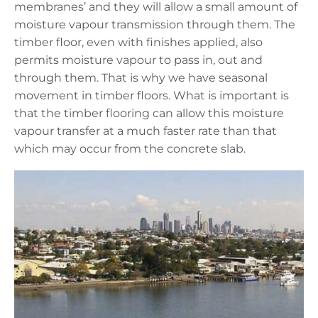
membranes’ and they will allow a small amount of
moisture vapour transmission through them. The
timber floor, even with finishes applied, also
permits moisture vapour to pass in, out and
through them. That is why we have seasonal
movement in timber floors. What is important is
that the timber flooring can allow this moisture
vapour transfer at a much faster rate than that
which may occur from the concrete slab.