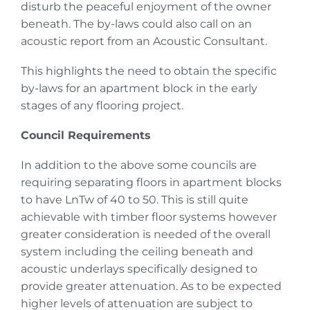
disturb the peaceful enjoyment of the owner
beneath. The by-laws could also call on an
acoustic report from an Acoustic Consultant.
This highlights the need to obtain the specific
by-laws for an apartment block in the early
stages of any flooring project.
Council Requirements
In addition to the above some councils are
requiring separating floors in apartment blocks
to have LnTw of 40 to 50. This is still quite
achievable with timber floor systems however
greater consideration is needed of the overall
system including the ceiling beneath and
acoustic underlays specifically designed to
provide greater attenuation. As to be expected
higher levels of attenuation are subject to