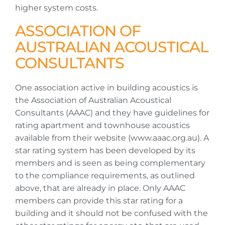
higher system costs.
ASSOCIATION OF
AUSTRALIAN ACOUSTICAL
CONSULTANTS
One association active in building acoustics is
the Association of Australian Acoustical
Consultants (AAAC) and they have guidelines for
rating apartment and townhouse acoustics
available from their website (www.aaac.org.au). A
star rating system has been developed by its
members and is seen as being complementary
to the compliance requirements, as outlined
above, that are already in place. Only AAAC
members can provide this star rating for a
building and it should not be confused with the