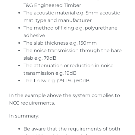
T&G Engineered Timber
The acoustic material e.g. 5mm acoustic
mat, type and manufacturer
The method of fixing e.g. polyurethane
adhesive
The slab thickness e.g. 150mm
The noise transmission through the bare
slab e.g. 79dB
The attenuation or reduction in noise
transmission e.g. 19dB
The LnTw e.g. (79-19=) 60dB
In the example above the system complies to
NCC requirements.
In summary:
Be aware that the requirements of both