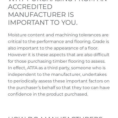
ACCREDITED
MANUFACTURER IS
IMPORTANT TO YOU.
Moisture content and machining tolerances are
critical to the performance and flooring. Grade is
also important to the appearance of a floor.
However it is these aspects that are also difficult
for those purchasing timber flooring to assess.
In effect, ATFA as a third party, someone who is
independent to the manufacturer, undertakes
to periodically assess these important factors on
the purchaser’s behalf so that they too can have
confidence in the product purchased.