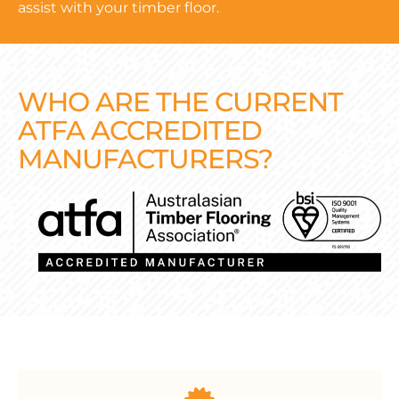
assist with your timber floor.
WHO ARE THE CURRENT
ATFA ACCREDITED
MANUFACTURERS?