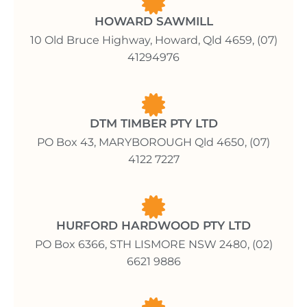
HOWARD SAWMILL
10 Old Bruce Highway, Howard, Qld 4659, (07)
41294976
DTM TIMBER PTY LTD
PO Box 43, MARYBOROUGH Qld 4650, (07)
4122 7227
HURFORD HARDWOOD PTY LTD
PO Box 6366, STH LISMORE NSW 2480, (02)
6621 9886