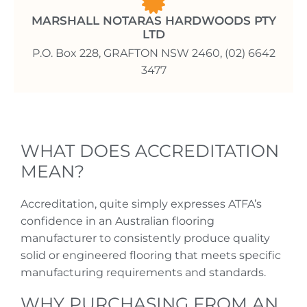
MARSHALL NOTARAS HARDWOODS PTY
LTD
P.O. Box 228, GRAFTON NSW 2460, (02) 6642
3477
WHAT DOES ACCREDITATION
MEAN?
Accreditation, quite simply expresses ATFA’s
confidence in an Australian flooring
manufacturer to consistently produce quality
solid or engineered flooring that meets specific
manufacturing requirements and standards.
WHY PURCHASING FROM AN