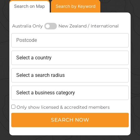
Search on Map
Search by Keyword
Australia Only
New Zealand / International
Only show licensed & accredited members
SEARCH NOW