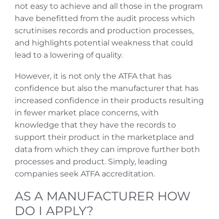
not easy to achieve and all those in the program
have benefitted from the audit process which
scrutinises records and production processes,
and highlights potential weakness that could
lead to a lowering of quality.
However, it is not only the ATFA that has
confidence but also the manufacturer that has
increased confidence in their products resulting
in fewer market place concerns, with
knowledge that they have the records to
support their product in the marketplace and
data from which they can improve further both
processes and product. Simply, leading
companies seek ATFA accreditation.
AS A MANUFACTURER HOW
DO I APPLY?