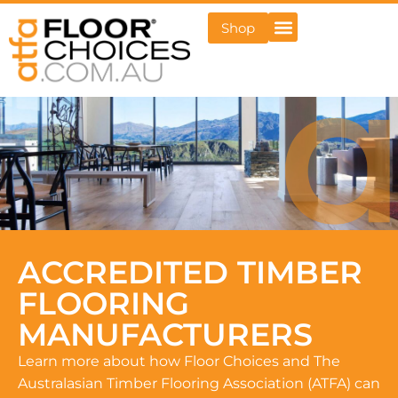
Shop
ACCREDITED TIMBER
FLOORING
MANUFACTURERS
Learn more about how Floor Choices and The
Australasian Timber Flooring Association (ATFA) can