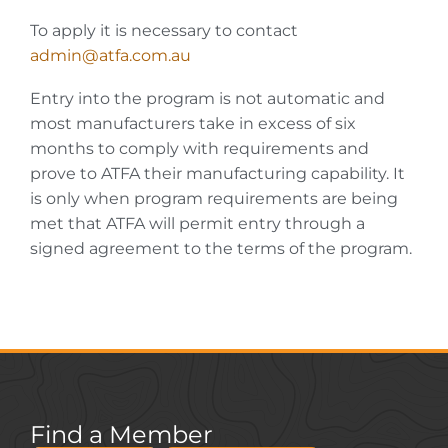
To apply it is necessary to contact
admin@atfa.com.au
Entry into the program is not automatic and
most manufacturers take in excess of six
months to comply with requirements and
prove to ATFA their manufacturing capability. It
is only when program requirements are being
met that ATFA will permit entry through a
signed agreement to the terms of the program.
Find a Member