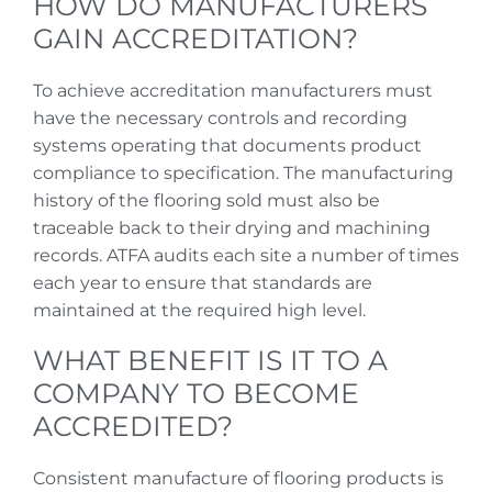
HOW DO MANUFACTURERS
GAIN ACCREDITATION?
To achieve accreditation manufacturers must
have the necessary controls and recording
systems operating that documents product
compliance to specification. The manufacturing
history of the flooring sold must also be
traceable back to their drying and machining
records. ATFA audits each site a number of times
each year to ensure that standards are
maintained at the required high level.
WHAT BENEFIT IS IT TO A
COMPANY TO BECOME
ACCREDITED?
Consistent manufacture of flooring products is